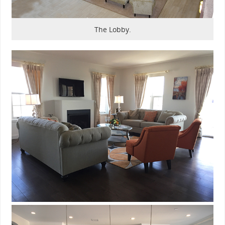
The Lobby.