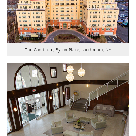
The Cambium, Byron Place, Larchmont, NY