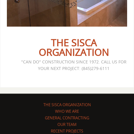
THE SISCA
ORGANIZATION
"CAN DO" CONSTRUCTION SINCE 1972. CALL US FOR
YOUR NEXT PROJECT: (845)279-6111
THE SISCA ORGANIZATION
WHO WE ARE
GENERAL CONTRACTING
OUR TEAM
RECENT PROJECTS