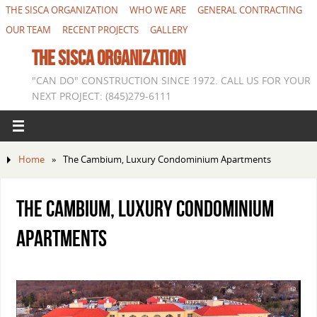
THE SISCA ORGANIZATION
WHO WE ARE
GENERAL CONTRACTING
OUR TEAM
RECENT PROJECTS
GALLERY
THE SISCA ORGANIZATION
"CAN DO" CONSTRUCTION SINCE 1972. CALL US FOR YOUR
NEXT PROJECT: (845)279-6111
Home
»
The Cambium, Luxury Condominium Apartments
The Cambium, Luxury Condominium
Apartments